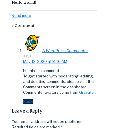
Hello world!
Read more
1 Comment
A WordPress Commenter
says:
May 12, 2020 at 8:46 AM
Hi, this is a comment.
To get started with moderating, editing,
and deleting comments, please visit the
Comments screen in the dashboard.
Commenter avatars come from
Gravatar
.
Reply
Leave a Reply
Your email address will not be published.
Required fields are marked
*