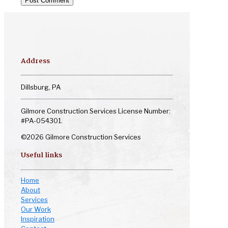
Address
Dillsburg, PA
Gilmore Construction Services License Number:
#PA-054301.
©2026 Gilmore Construction Services
Useful links
Home
About
Services
Our Work
Inspiration