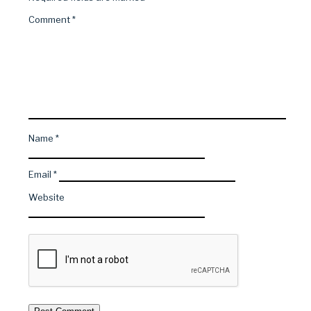
Comment
*
Name
*
Email
*
Website