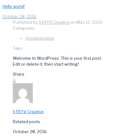
Hello world!
October 28, 2016
Published by
STRYV Creative
on
May 12, 2020
Categories
Uncategorized
Tags
Welcome to WordPress. This is your first post.
Edit or delete it, then start writing!
Share
0
STRYV Creative
Related posts
October 28, 2016