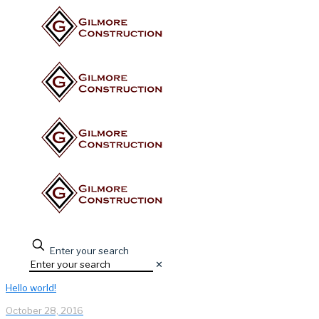
Enter your search
✕
Hello world!
October 28, 2016