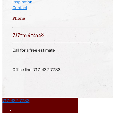
Inspiration
Contact
Phone
717-554-4548
Call for a free estimate
Office line: 717-432-7783
717-432-7783