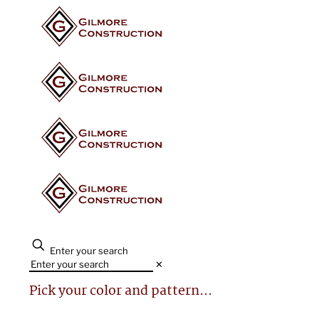
Enter your search
✕
Pick your color and pattern...