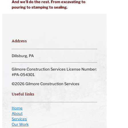
And we’ll do the rest. From excavating to
pouring to stamping to sealing.
Address
Dillsburg, PA
Gilmore Construction Services License Number:
#PA-054301.
©2026 Gilmore Construction Services
Useful links
Home
About
Services
Our Work